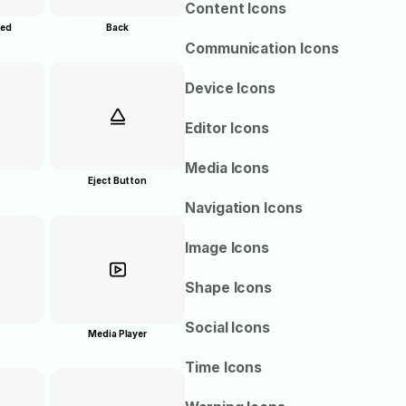
Content Icons
red
Back
Communication Icons
Device Icons
Editor Icons
Media Icons
Eject Button
Navigation Icons
Image Icons
Shape Icons
Social Icons
Media Player
Time Icons