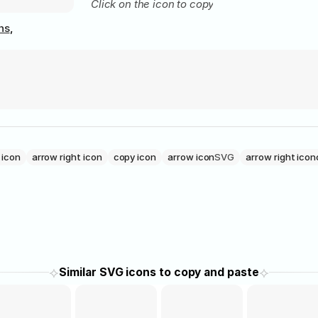
Click on the icon to copy
ns
,
 icon
arrow right icon
copy icon
arrow icon
SVG
arrow right icon
⟡
⟡
Similar SVG icons to copy and paste