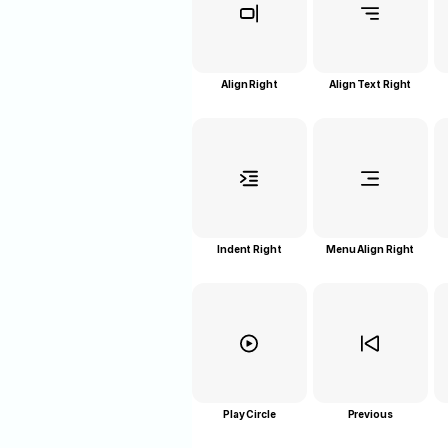
Align Right
Align Text Right
Indent Right
Menu Align Right
Play Circle
Previous