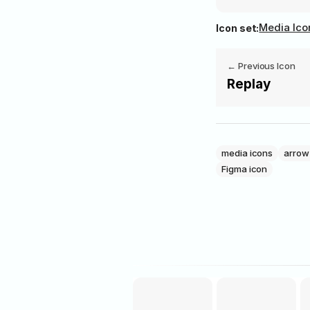
Media Ico
Icon set:
‭← Previous Icon
Replay
media icons
arrow
Figma icon