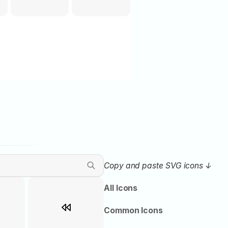
Copy and paste SVG icons ↓ 
All Icons
Common Icons