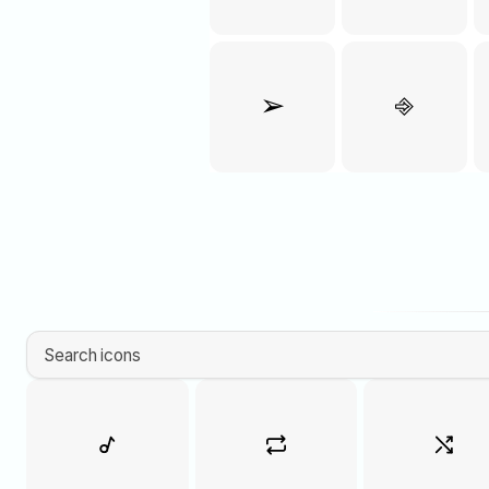
➢
⎆
Search icons