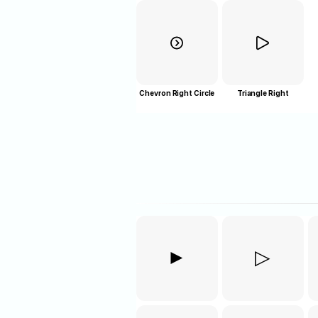
Chevron Right Circle
Triangle Right
►
▷