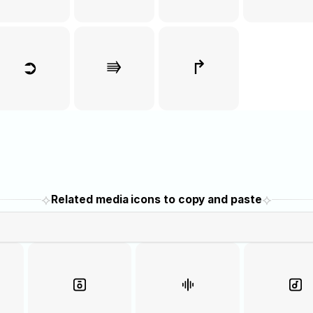
➲
⭆
↱
⟡
⟡
Related media icons to copy and paste