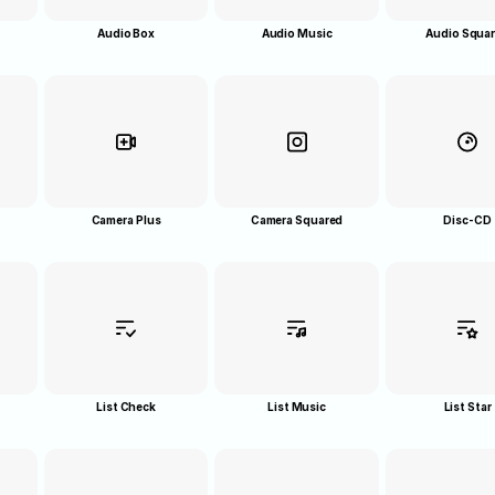
Audio Box
Audio Music
Audio Squa
Camera Plus
Camera Squared
Disc-CD
List Check
List Music
List Star