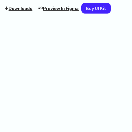
↓
𓏗𓏗
Downloads
Preview In Figma
Buy UI Kit