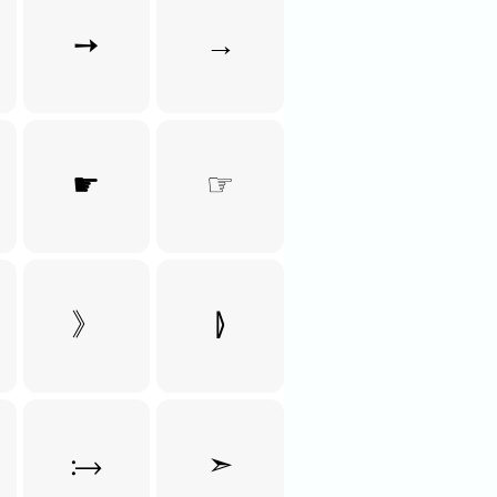
➙
→
☛
☞
》
⦊
⧴
➣