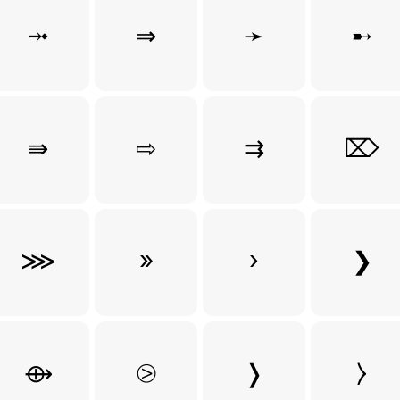
⤞
⇒
➛
➸
⇛
⇨
⇉
⌦
⋙
»
›
❯
⟴
⧁
❭
⧽