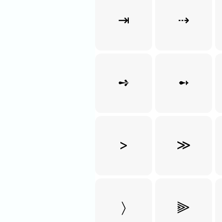
⇥
⇢
➺
➻
>
≫
〉
⫸