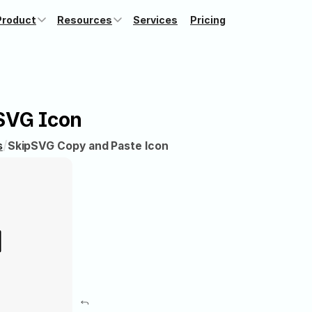
Product
Resources
Services
Pricing
SVG Icon
/
s
Skip
SVG Copy and Paste Icon
⤴