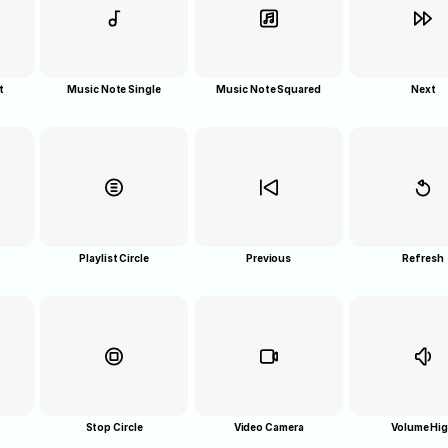
t
Music Note Single
Music Note Squared
Next
Playlist Circle
Previous
Refresh
Stop Circle
Video Camera
Volume Hi