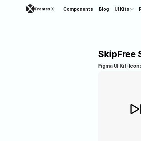
Frames X
Components
Blog
UI Kits
Skip
Free 
/
Figma UI Kit
Icon