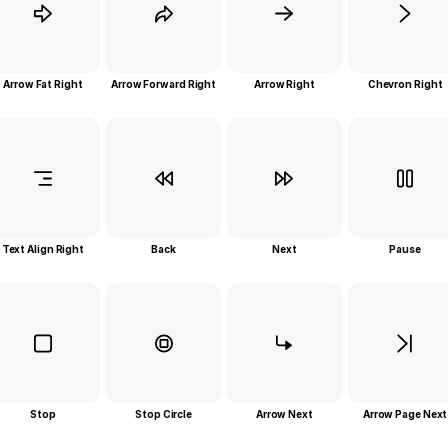
Arrow Fat Right
Arrow Forward Right
Arrow Right
Chevron Right
Text Align Right
Back
Next
Pause
Stop
Stop Circle
Arrow Next
Arrow Page Next