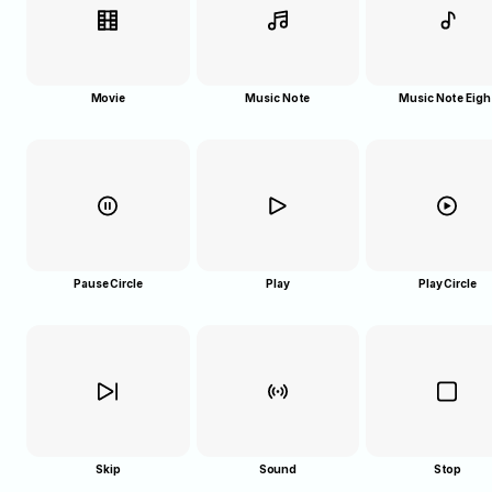
Movie
Music Note
Music Note Eigh
Pause Circle
Play
Play Circle
Skip
Sound
Stop