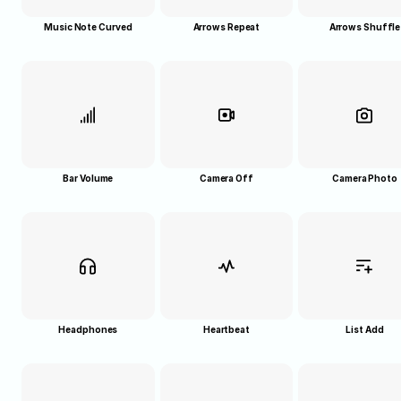
Music Note Curved
Arrows Repeat
Arrows Shuffle
Bar Volume
Camera Off
Camera Photo
Headphones
Heartbeat
List Add