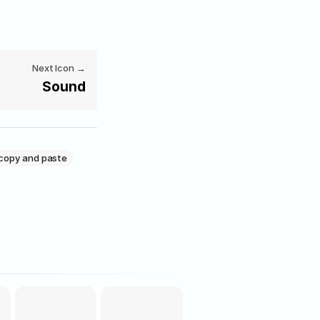
Next Icon →
Sound
copy and paste