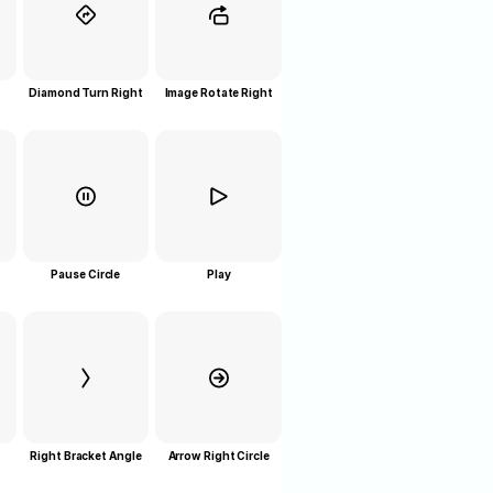
Diamond Turn Right
Image Rotate Right
Pause Circle
Play
Right Bracket Angle
Arrow Right Circle