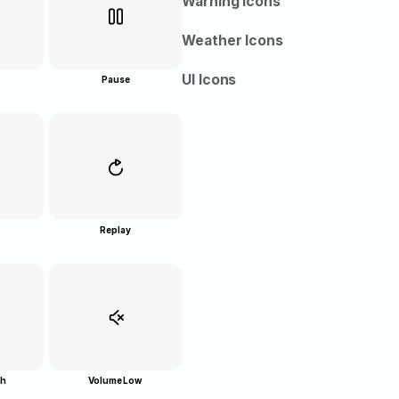
Warning Icons
Weather Icons
UI Icons
Pause
Replay
gh
Volume Low