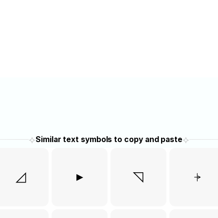
⟡
⟡
Similar text symbols to copy and paste
◿
▸
◹
⍆