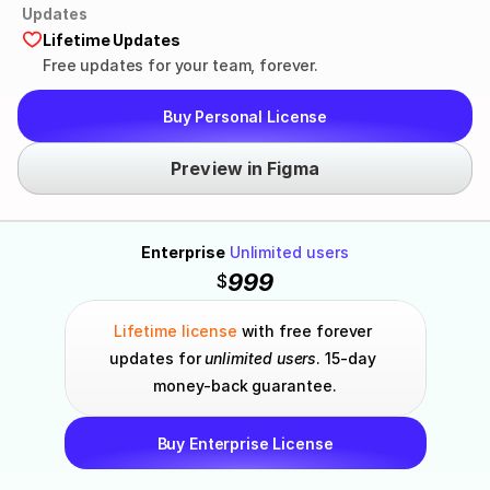
Updates
Lifetime Updates
Free updates for your team, forever.
Buy Personal License
Preview in Figma
Enterprise
Unlimited users
999
$
Lifetime license
 with free forever 
updates for 
unlimited users
. 15-day 
money-back guarantee.
Buy Enterprise License