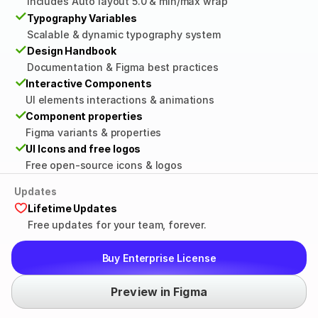
Includes Auto layout 5.0 & min/max wrap
✓
Typography Variables
Scalable & dynamic typography system
✓
Design Handbook
Documentation & Figma best practices
✓
Interactive Components
UI elements interactions & animations
✓
Component properties
Figma variants & properties
✓
UI Icons and free logos
Free open-source icons & logos
Updates
Lifetime Updates
Free updates for your team, forever.
Buy Enterprise License
Preview in Figma