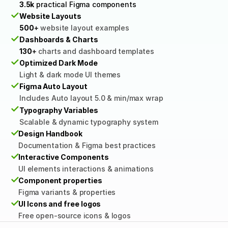
3.5k
 practical Figma components
✓
Website Layouts
500
+
 website layout examples
✓
Dashboards & Charts
130
+ 
charts and dashboard templates
✓
Optimized Dark Mode
Light & dark mode UI themes
✓
Figma Auto Layout
Includes Auto layout 5.0 & min/max wrap
✓
Typography Variables
Scalable & dynamic typography system
✓
Design Handbook
Documentation & Figma best practices
✓
Interactive Components
UI elements interactions & animations
✓
Component properties
Figma variants & properties
✓
UI Icons and free logos
Free open-source icons & logos