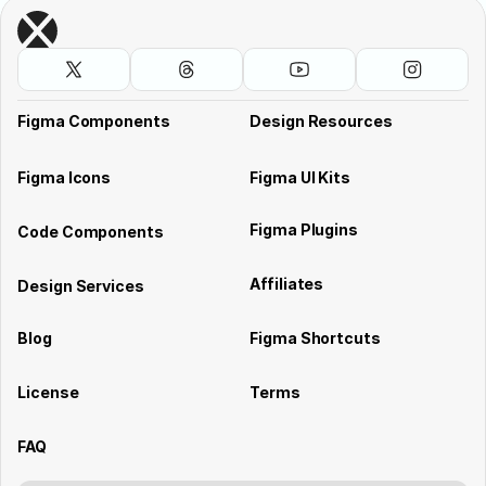
Figma Components
Design Resources
Figma Icons
Figma UI Kits
Figma Plugins
Code Components
Affiliates
Design Services
Blog
Figma Shortcuts
License
Terms
FAQ