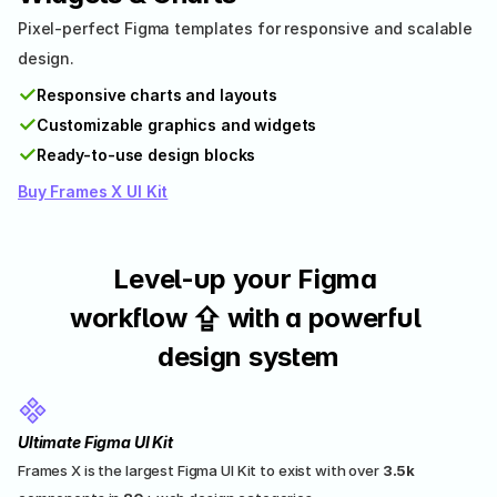
Pixel-perfect Figma templates for responsive and scalable 
design.
✓
Responsive charts and layouts
✓
Customizable graphics and widgets
✓
Ready-to-use design blocks
Buy Frames X UI Kit
Level-up your Figma 
workflow ⇪ with a powerful 
design system
Ultimate Figma UI Kit
Frames X is the largest Figma UI Kit to exist with over 
3.5k