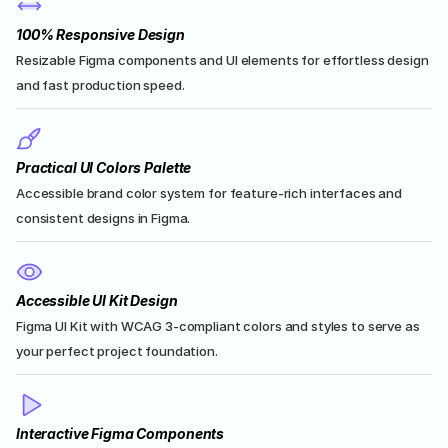
100% Responsive Design
Resizable Figma components and UI elements for effortless design 
and fast production speed.
Practical UI Colors Palette
Accessible brand color system for feature-rich interfaces and 
consistent designs in Figma.
Accessible UI Kit Design
Figma UI Kit with WCAG 3-compliant colors and styles to serve as 
your perfect project foundation.
Interactive Figma Components