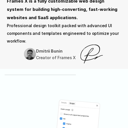
Frames X is a fully customizable web design 
system for building high-converting, fast-working 
websites and SaaS applications.
Professional design toolkit packed with advanced UI 
components and templates engineered to optimize your 
workflow.
Dmitrii Bunin
Creator of Frames X