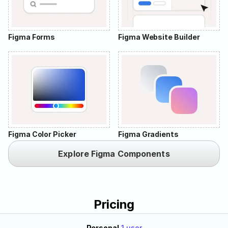
Figma Forms
Figma Website Builder
Figma Color Picker
Figma Gradients
Explore Figma Components
Pricing
Personal
1 user