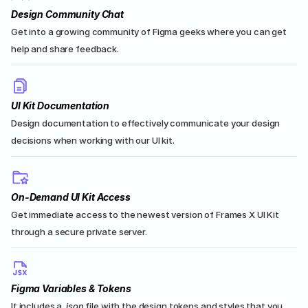
Design Community Chat
Get into a growing community of Figma geeks where you can get 
help and share feedback.
UI Kit Documentation
Design documentation to effectively communicate your design 
decisions when working with our UI kit.
On-Demand UI Kit Access
Get immediate access to the newest version of Frames X UI Kit 
through a secure private server.
Figma Variables & Tokens
It includes a .
json
 file with the design tokens and styles that you 