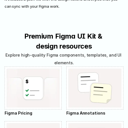
can sync with your Figma work.
Premium Figma UI Kit & 
design resources
Explore high-quality Figma components, templates, and UI 
elements.
Figma Pricing
Figma Annotations