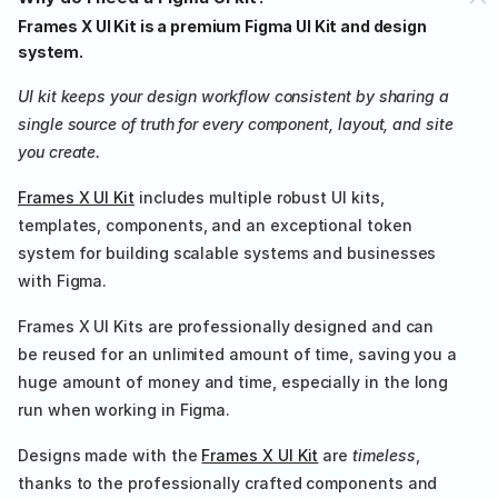
Frames X UI Kit is a premium Figma UI Kit and design 
system.
UI kit keeps your design workflow consistent by sharing a 
single source of truth for every component, layout, and site 
you create.
Frames X UI Kit
 includes multiple robust UI kits, 
templates, components, and an exceptional token 
system for building scalable systems and businesses 
with Figma.
Frames X UI Kits are professionally designed and can 
be reused for an unlimited amount of time, saving you a 
huge amount of money and time, especially in the long 
run when working in Figma.
Designs made with the 
Frames X UI Kit
 are 
timeless
, 
thanks to the professionally crafted components and 