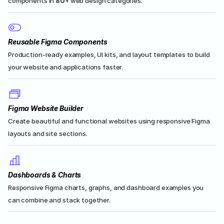
components in 
80
+ web design categories.
Reusable Figma Components
Production-ready examples, UI kits, and layout templates to build 
your website and applications faster.
Figma Website Builder
Create beautiful and functional websites using responsive Figma 
layouts and site sections.
Dashboards & Charts
Responsive Figma charts, graphs, and dashboard examples you 
can combine and stack together.