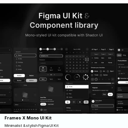
Frames X Mono UI Kit
Minimalist & stylish Figma UI Kit