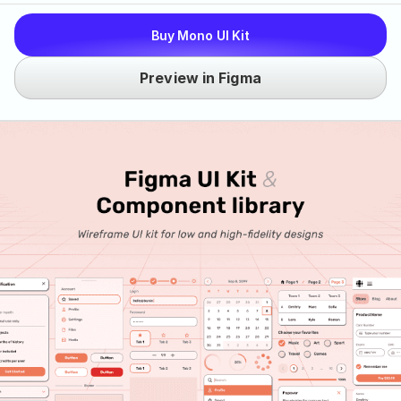
Buy Mono UI Kit
Preview in Figma