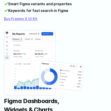
✓
Smart Figma variants and properties
✓
Keywords for fast search in Figma
Buy Frames X UI Kit
Figma Dashboards, 
Widgets & Charts