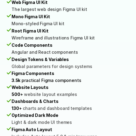
✓
Web Figma UI Kit
The largest web design Figma UI kit
✓
Mono Figma UI Kit
Mono-styled Figma UI kit
✓
Root Figma UI Kit
Wireframe and illustrations Figma UI kit
✓
Code Components
Angular and React components
✓
Design Tokens & Variables
Global parameters for design systems
✓
Figma Components
3.5k
 practical Figma components
✓
Website Layouts
500
+
 website layout examples
✓
Dashboards & Charts
130
+ 
charts and dashboard templates
✓
Optimized Dark Mode
Light & dark mode UI themes
✓
Figma Auto Layout