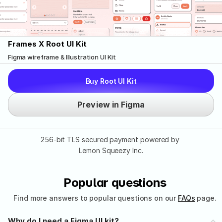
Frames X Root UI Kit
Figma wireframe & Illustration UI Kit
Buy Root UI Kit
Preview in Figma
256-bit TLS secured payment powered by 
Lemon Squeezy Inc.
Popular questions
Find more answers to popular questions on our 
FAQs
 page.
Why do I need a Figma UI kit?