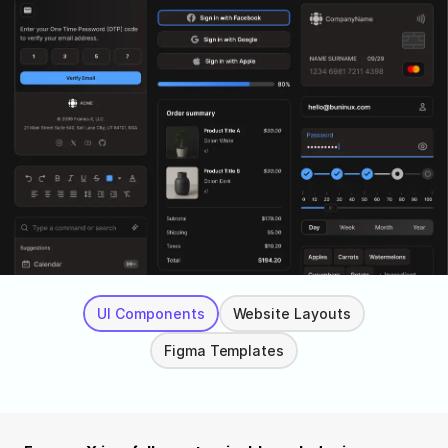
UI Components
Website Layouts
Figma Templates