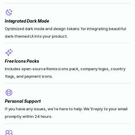
Integrated Dark Mode
Optimized dark mode and design tokens for integrating beautiful 
dark-themed UI into your product.
Free Icons Packs
Includes open-source Remix icons pack, company logos, country 
flags, and payment icons.
Personal Support
If you have any issues, we're here to help. We'll reply to your email 
promptly within 24 hours.