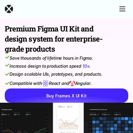
Premium Figma UI Kit and 
design system for enterprise-
grade products
✓
Save thousands of lifetime hours in Figma.
✓
Increase design to production speed 
10×
.
✓
Design scalable UIs, prototypes, and products.
✓
Compatible with
React and
Angular
.
Buy Frames X UI Kit