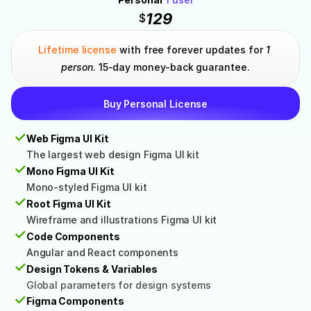
129
$
Lifetime license
 with free forever updates for 
1 
person
. 15-day money-back guarantee.
Buy Personal License
✓
Web Figma UI Kit
The largest web design Figma UI kit
✓
Mono Figma UI Kit
Mono-styled Figma UI kit
✓
Root Figma UI Kit
Wireframe and illustrations Figma UI kit
✓
Code Components
Angular and React components
✓
Design Tokens & Variables
Global parameters for design systems
✓
Figma Components