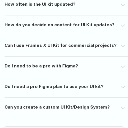
How often is the UI kit updated?
How do you decide on content for UI Kit updates?
Can I use Frames X UI Kit for commercial projects?
Do I need to be a pro with Figma?
Do I need a pro Figma plan to use your UI kit?
Can you create a custom UI Kit/Design System?