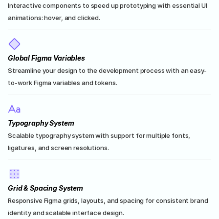
Interactive components to speed up prototyping with essential UI 
animations: hover, and clicked.
Global Figma Variables
Streamline your design to the development process with an easy-
to-work Figma variables and tokens.
Typography System
Scalable typography system with support for multiple fonts, 
ligatures, and screen resolutions.
Grid & Spacing System
Responsive Figma grids, layouts, and spacing for consistent brand 
identity and scalable interface design.