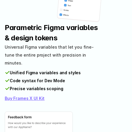
Parametric Figma variables 
& design tokens
Universal Figma variables that let you fine-
tune the entire project with precision in 
minutes.
✓
Unified Figma variables and styles
✓
Code syntax for Dev Mode
✓
Precise variables scoping
Buy Frames X UI Kit