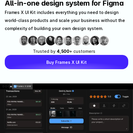
All-in-one design system for Figma
Frames X UI Kit includes everything you need to design 
world-class products and scale your business without the 
complexity of building your own design system.
Trusted
by
4,500
+
customers
Buy Frames X UI Kit
Frames X UI Kit