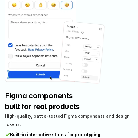
Figma components 
built for real products
High-quality, battle-tested Figma components and design 
tokens.
✓
Built-in interactive states for prototyping