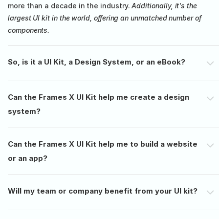
more than a decade in the industry. 
Additionally, it's the 
largest UI kit in the world, offering an unmatched number of 
components.
So, is it a UI Kit, a Design System, or an eBook?
Can the Frames X UI Kit help me create a design 
system?
Can the Frames X UI Kit help me to build a website 
or an app?
Will my team or company benefit from your UI kit?