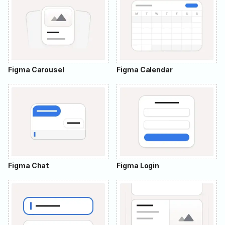
Figma Carousel
Figma Calendar
Figma Chat
Figma Login